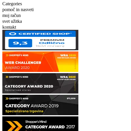
Categories
pomoč in nasveti
moj račun
svet užitka
kontakt