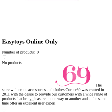
Easytoys Online Only
Number of products:
0
No products
The
store with erotic accessories and clothes Corner69 was created in
2011 with the desire to provide our customers with a wide range of
products that bring pleasure in one way or another and at the same
time offer an excellent user experi