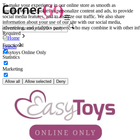
To make your experience in our online store as smooth as
possible.
We use cookies to personalize content and ads, to provide
social media features, and to analyze our traffic. We also share
information about your use of our site with our social media,
advertising, and analytics partners, who may combine it with other inf
Required
Home
Functional
Brands
Easytoys Online Only
Statistics
Marketing
Allow all
Allow selected
Deny