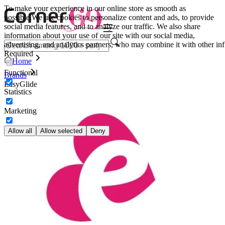
To make your experience in our online store as smooth as
possible.
We use cookies to personalize content and ads, to provide
social media features, and to analyze our traffic. We also share
information about your use of our site with our social media,
advertising, and analytics partners, who may combine it with other inf
Required
Home
Functional
Brands
EasyGlide
Statistics
Marketing
Allow all
Allow selected
Deny