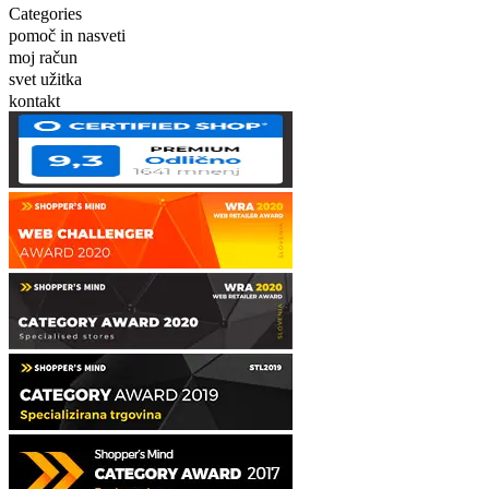
Categories
pomoč in nasveti
moj račun
svet užitka
kontakt