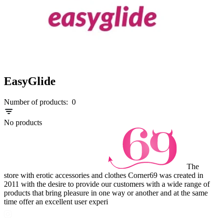
EasyGlide
Number of products:
0
No products
The
store with erotic accessories and clothes Corner69 was created in
2011 with the desire to provide our customers with a wide range of
products that bring pleasure in one way or another and at the same
time offer an excellent user experi