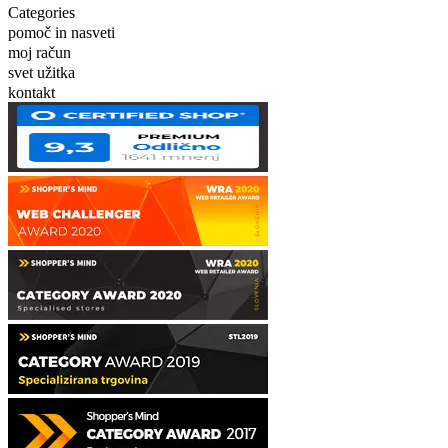
Categories
pomoč in nasveti
moj račun
svet užitka
kontakt