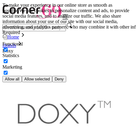
To make your experience in our online store as smooth as
possible.
We use cookies to personalize content and ads, to provide
social media features, and to analyze our traffic. We also share
information about your use of our site with our social media,
advertising, and analytics partners, who may combine it with other inf
Required
Home
Functional
Brands
Doxy
Statistics
Marketing
Allow all
Allow selected
Deny