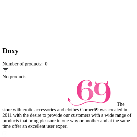
Doxy
Number of products:
0
No products
The
store with erotic accessories and clothes Corner69 was created in
2011 with the desire to provide our customers with a wide range of
products that bring pleasure in one way or another and at the same
time offer an excellent user experi