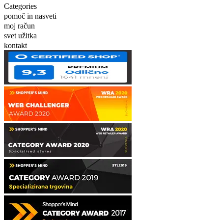
Categories
pomoč in nasveti
moj račun
svet užitka
kontakt