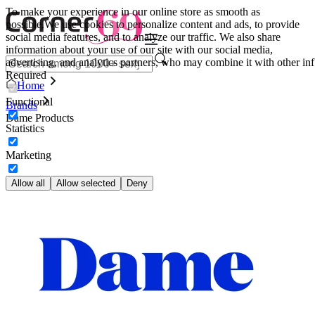
To make your experience in our online store as smooth as
possible.
We use cookies to personalize content and ads, to provide
social media features, and to analyze our traffic. We also share
information about your use of our site with our social media,
advertising, and analytics partners, who may combine it with other inf
Required
Home
Functional
Brands
Dame Products
Statistics
Marketing
Allow all
Allow selected
Deny