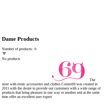
Dame Products
Number of products:
0
No products
The
store with erotic accessories and clothes Corner69 was created in
2011 with the desire to provide our customers with a wide range of
products that bring pleasure in one way or another and at the same
time offer an excellent user experi