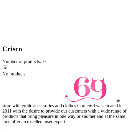
Crisco
Number of products:
0
No products
The
store with erotic accessories and clothes Corner69 was created in
2011 with the desire to provide our customers with a wide range of
products that bring pleasure in one way or another and at the same
time offer an excellent user experi