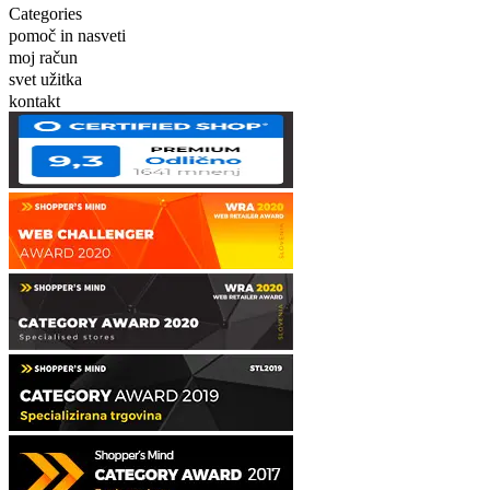
Categories
pomoč in nasveti
moj račun
svet užitka
kontakt