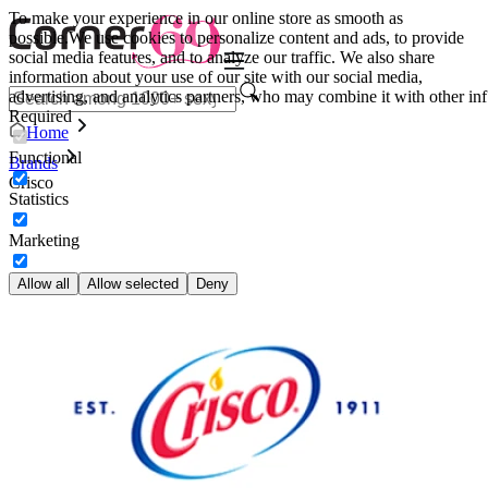
To make your experience in our online store as smooth as
possible.
We use cookies to personalize content and ads, to provide
social media features, and to analyze our traffic. We also share
information about your use of our site with our social media,
advertising, and analytics partners, who may combine it with other inf
Required
Home
Functional
Brands
Crisco
Statistics
Marketing
Allow all
Allow selected
Deny