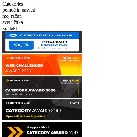
Categories
pomoč in nasveti
moj račun
svet užitka
kontakt