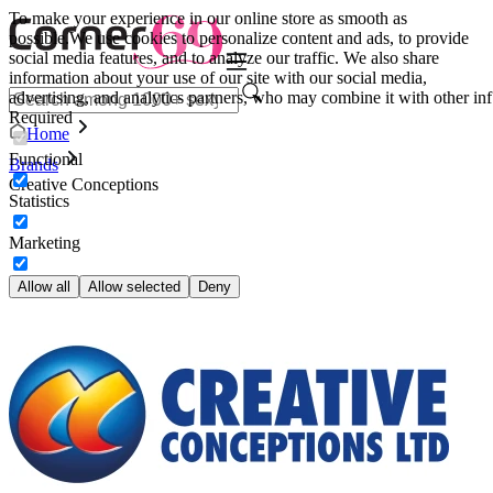
To make your experience in our online store as smooth as
possible.
We use cookies to personalize content and ads, to provide
social media features, and to analyze our traffic. We also share
information about your use of our site with our social media,
advertising, and analytics partners, who may combine it with other inf
Required
Home
Functional
Brands
Creative Conceptions
Statistics
Marketing
Allow all
Allow selected
Deny