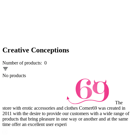
Creative Conceptions
Number of products:
0
No products
The
store with erotic accessories and clothes Corner69 was created in
2011 with the desire to provide our customers with a wide range of
products that bring pleasure in one way or another and at the same
time offer an excellent user experi