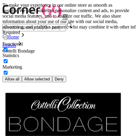
To make your experience in our online store as smooth as
possible.
We use cookies to personalize content and ads, to provide
social media features, and to analyze our traffic. We also share
information about your use of our site with our social media,
advertising, and analytics partners, who may combine it with other inf
Required
Home
Functional
Brands
Cottelli Bondage
Statistics
Marketing
Allow all
Allow selected
Deny