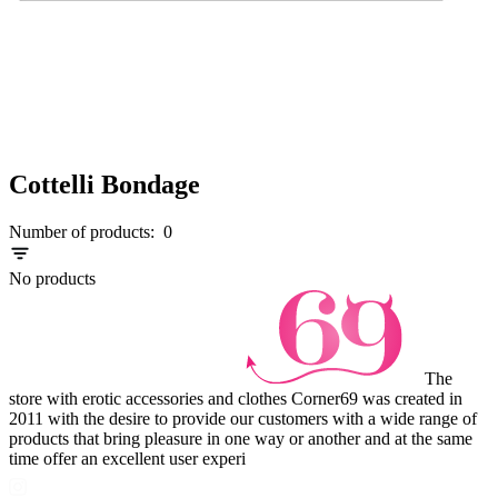
Cottelli Bondage
Number of products:
0
No products
The
store with erotic accessories and clothes Corner69 was created in
2011 with the desire to provide our customers with a wide range of
products that bring pleasure in one way or another and at the same
time offer an excellent user experi