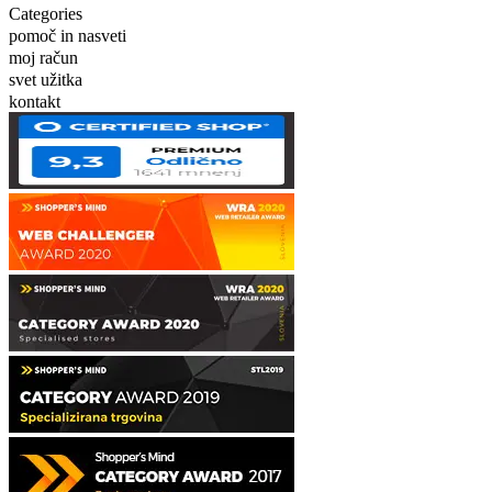
Categories
pomoč in nasveti
moj račun
svet užitka
kontakt