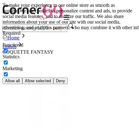
To make your experience in our online store as smooth as
possible.
We use cookies to personalize content and ads, to provide
social media features, and to analyze our traffic. We also share
information about your use of our site with our social media,
advertising, and analytics partners, who may combine it with other inf
Required
Home
Functional
Brands
COQUETTE FANTASY
Statistics
Marketing
Allow all
Allow selected
Deny