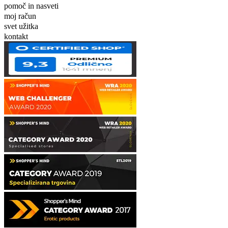
pomoč in nasveti
moj račun
svet užitka
kontakt