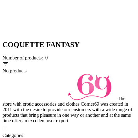
COQUETTE FANTASY
Number of products:
0
No products
The
store with erotic accessories and clothes Corner69 was created in
2011 with the desire to provide our customers with a wide range of
products that bring pleasure in one way or another and at the same
time offer an excellent user experi
Categories