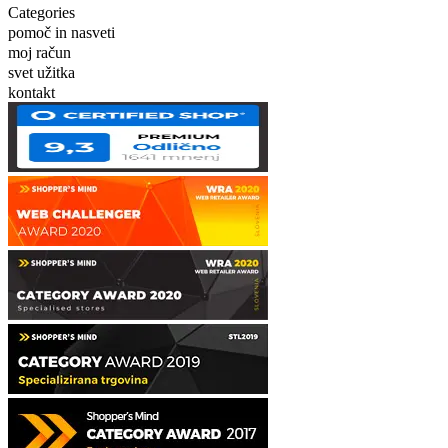
Categories
pomoč in nasveti
moj račun
svet užitka
kontakt