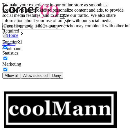
To make your experience in our online store as smooth as
possible.
We use cookies to personalize content and ads, to provide
social media features, and to analyze our traffic. We also share
information about your use of our site with our social media,
advertising, and analytics partners, who may combine it with other inf
Required
Home
Functional
Brands
Coolmann
Statistics
Marketing
Allow all
Allow selected
Deny