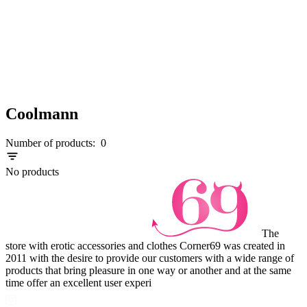
Coolmann
Number of products:
0
No products
The
store with erotic accessories and clothes Corner69 was created in
2011 with the desire to provide our customers with a wide range of
products that bring pleasure in one way or another and at the same
time offer an excellent user experi