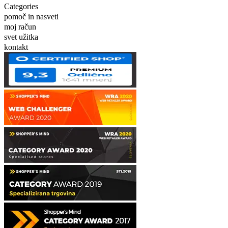
Categories
pomoč in nasveti
moj račun
svet užitka
kontakt