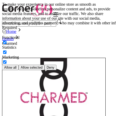
To make your experience in our online store as smooth as
possible.
We use cookies to personalize content and ads, to provide
social media features, and to analyze our traffic. We also share
information about your use of our site with our social media,
advertising, and analytics partners, who may combine it with other inf
Required
Home
Functional
Brands
Charmed
Statistics
Marketing
Allow all
Allow selected
Deny