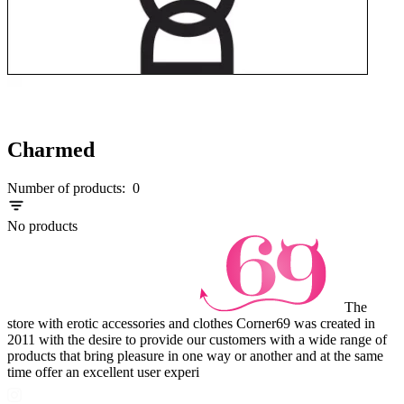
Charmed
Number of products:
0
No products
The
store with erotic accessories and clothes Corner69 was created in
2011 with the desire to provide our customers with a wide range of
products that bring pleasure in one way or another and at the same
time offer an excellent user experi