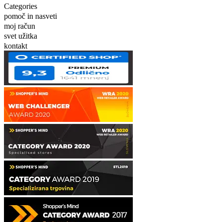
Categories
pomoč in nasveti
moj račun
svet užitka
kontakt