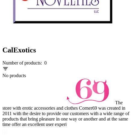
CalExotics
Number of products:
0
No products
The
store with erotic accessories and clothes Corner69 was created in
2011 with the desire to provide our customers with a wide range of
products that bring pleasure in one way or another and at the same
time offer an excellent user experi