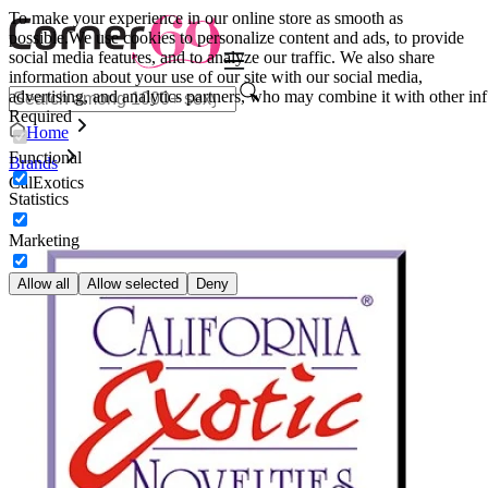
To make your experience in our online store as smooth as
possible.
We use cookies to personalize content and ads, to provide
social media features, and to analyze our traffic. We also share
information about your use of our site with our social media,
advertising, and analytics partners, who may combine it with other inf
Required
Home
Functional
Brands
CalExotics
Statistics
Marketing
Allow all
Allow selected
Deny