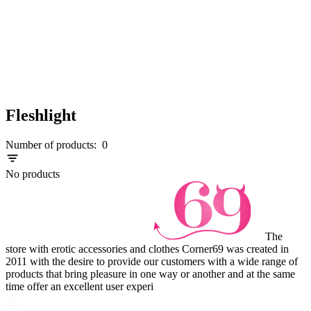
Fleshlight
Number of products:
0
No products
The
store with erotic accessories and clothes Corner69 was created in
2011 with the desire to provide our customers with a wide range of
products that bring pleasure in one way or another and at the same
time offer an excellent user experi