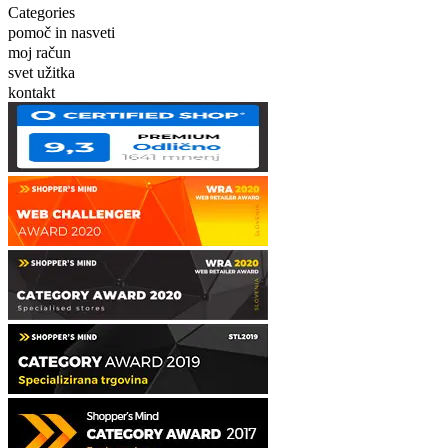
Categories
pomoč in nasveti
moj račun
svet užitka
kontakt