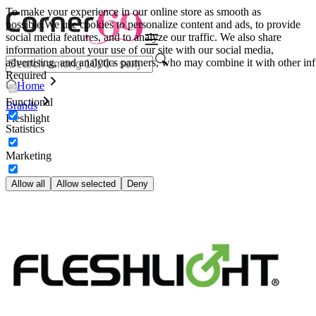
To make your experience in our online store as smooth as
possible.
We use cookies to personalize content and ads, to provide
social media features, and to analyze our traffic. We also share
information about your use of our site with our social media,
advertising, and analytics partners, who may combine it with other inf
Required
Home
Functional
Brands
Fleshlight
Statistics
Marketing
Allow all
Allow selected
Deny