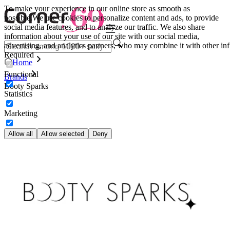
To make your experience in our online store as smooth as
possible.
We use cookies to personalize content and ads, to provide
social media features, and to analyze our traffic. We also share
information about your use of our site with our social media,
advertising, and analytics partners, who may combine it with other inf
Required
Home
Functional
Brands
Booty Sparks
Statistics
Marketing
Allow all
Allow selected
Deny