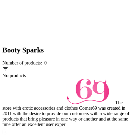
Booty Sparks
Number of products:
0
No products
The
store with erotic accessories and clothes Corner69 was created in
2011 with the desire to provide our customers with a wide range of
products that bring pleasure in one way or another and at the same
time offer an excellent user experi