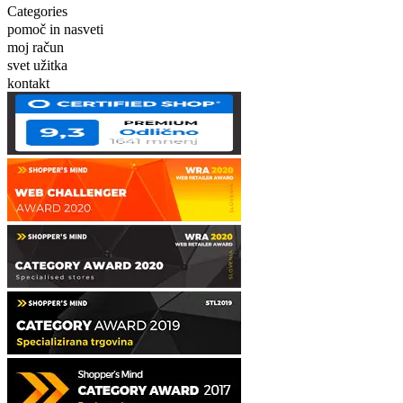
Categories
pomoč in nasveti
moj račun
svet užitka
kontakt