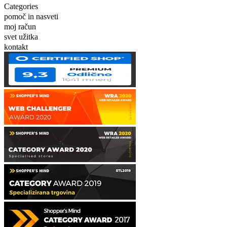
Categories
pomoč in nasveti
moj račun
svet užitka
kontakt