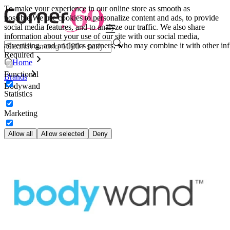
To make your experience in our online store as smooth as
possible.
We use cookies to personalize content and ads, to provide
social media features, and to analyze our traffic. We also share
information about your use of our site with our social media,
advertising, and analytics partners, who may combine it with other inf
Required
Home
Functional
Brands
Bodywand
Statistics
Marketing
Allow all
Allow selected
Deny