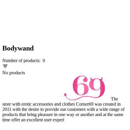
Bodywand
Number of products:
0
No products
The
store with erotic accessories and clothes Corner69 was created in
2011 with the desire to provide our customers with a wide range of
products that bring pleasure in one way or another and at the same
time offer an excellent user experi