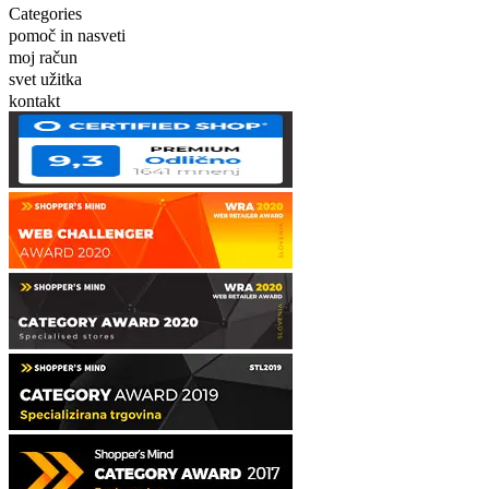
Categories
pomoč in nasveti
moj račun
svet užitka
kontakt