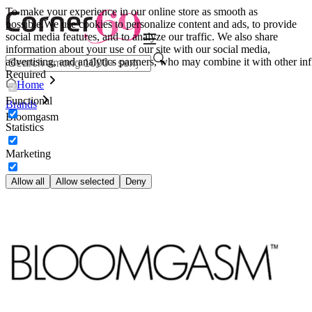
To make your experience in our online store as smooth as
possible.
We use cookies to personalize content and ads, to provide
social media features, and to analyze our traffic. We also share
information about your use of our site with our social media,
advertising, and analytics partners, who may combine it with other inf
Required
Home
Functional
Brands
Bloomgasm
Statistics
Marketing
Allow all
Allow selected
Deny