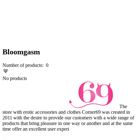
Bloomgasm
Number of products:
0
No products
The
store with erotic accessories and clothes Corner69 was created in
2011 with the desire to provide our customers with a wide range of
products that bring pleasure in one way or another and at the same
time offer an excellent user experi