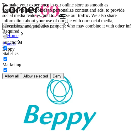
To make your experience in our online store as smooth as
possible.
We use cookies to personalize content and ads, to provide
social media features, and to analyze our traffic. We also share
information about your use of our site with our social media,
advertising, and analytics partners, who may combine it with other inf
Required
Home
Functional
Brands
Beppy
Statistics
Marketing
Allow all
Allow selected
Deny