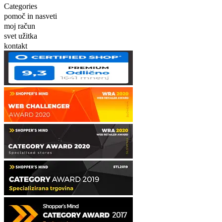
Categories
pomoč in nasveti
moj račun
svet užitka
kontakt