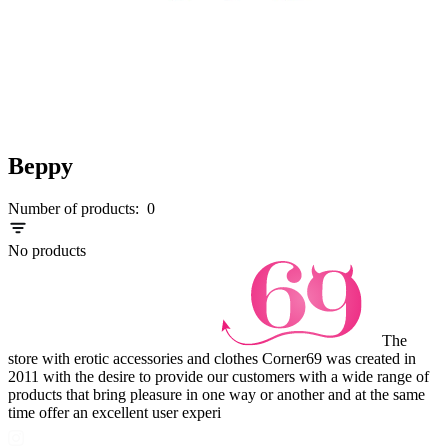
Beppy
Number of products:
0
No products
The
store with erotic accessories and clothes Corner69 was created in
2011 with the desire to provide our customers with a wide range of
products that bring pleasure in one way or another and at the same
time offer an excellent user experi