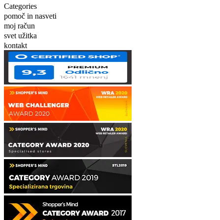
Categories
pomoč in nasveti
moj račun
svet užitka
kontakt