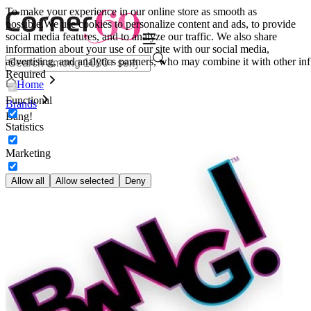
To make your experience in our online store as smooth as
possible.
We use cookies to personalize content and ads, to provide
social media features, and to analyze our traffic. We also share
information about your use of our site with our social media,
advertising, and analytics partners, who may combine it with other inf
Required
Home
Functional
Brands
Bang!
Statistics
Marketing
Allow all
Allow selected
Deny