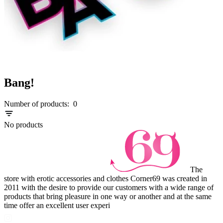
Bang!
Number of products:
0
No products
The
store with erotic accessories and clothes Corner69 was created in
2011 with the desire to provide our customers with a wide range of
products that bring pleasure in one way or another and at the same
time offer an excellent user experi