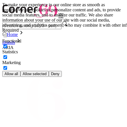
To make your experience in our online store as smooth as
possible.
We use cookies to personalize content and ads, to provide
social media features, and to analyze our traffic. We also share
information about your use of our site with our social media,
advertising, and analytics partners, who may combine it with other inf
Required
Home
Functional
Brands
ARIA
Statistics
Marketing
Allow all
Allow selected
Deny