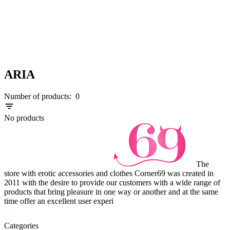
ARIA
Number of products:
0
No products
The
store with erotic accessories and clothes Corner69 was created in
2011 with the desire to provide our customers with a wide range of
products that bring pleasure in one way or another and at the same
time offer an excellent user experi
Categories