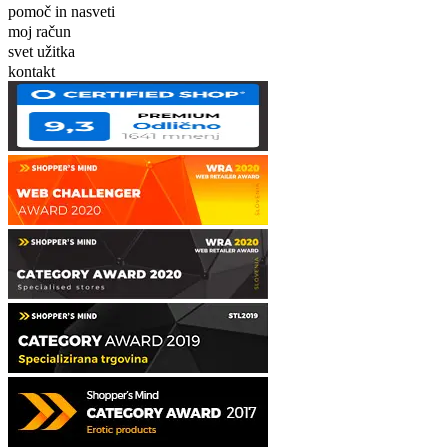
pomoč in nasveti
moj račun
svet užitka
kontakt