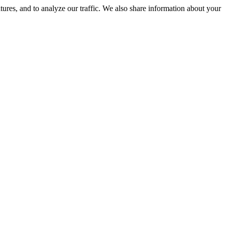
tures, and to analyze our traffic. We also share information about your