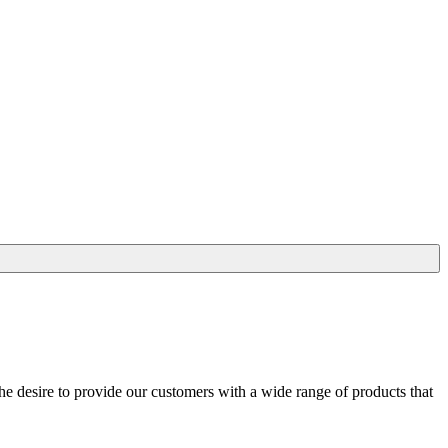
he desire to provide our customers with a wide range of products that