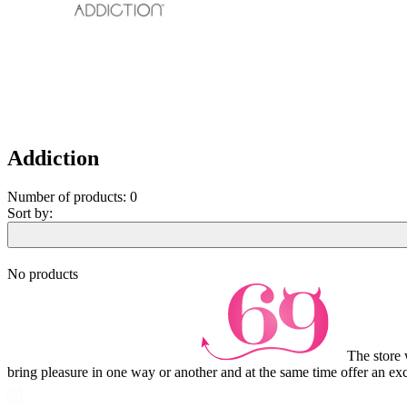
Addiction
Number of products:
0
Sort by:
No products
The store 
bring pleasure in one way or another and at the same time offer an exc