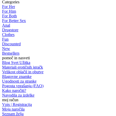
Categories
For Her
For Him
For Both
For Better Sex
Anal
Drugstore
Clothes
Fun
Discounted
New
Bestsellers
pomoč in nasveti
Blog Svet Užitka
Materiali erotičnih igračk
Velikost oblačil in obutve
Blagovne znamke
Ugodnosti za stranke
Pogosta vprašanja (FAQ)
Kako naročiti?
Navodila za izdelke
moj račun
Vpis | Registracija
Moja naročila
Seznam želja