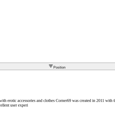
Position
with erotic accessories and clothes Corner69 was created in 2011 with t
ellent user experi