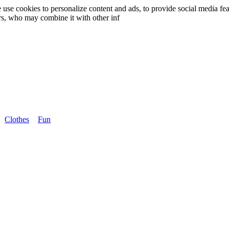
use cookies to personalize content and ads, to provide social media fea
ers, who may combine it with other inf
Clothes
Fun