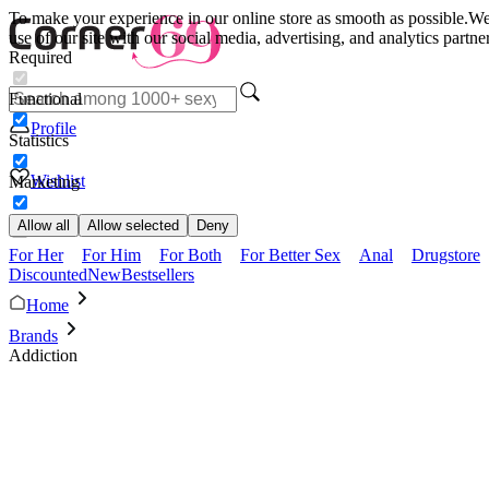
To make your experience in our online store as smooth as possible.
We 
use of our site with our social media, advertising, and analytics partn
Required
Functional
Profile
Statistics
Wishlist
Marketing
Allow all
Allow selected
Deny
For Her
For Him
For Both
For Better Sex
Anal
Drugstore
Discounted
New
Bestsellers
Home
Brands
Addiction