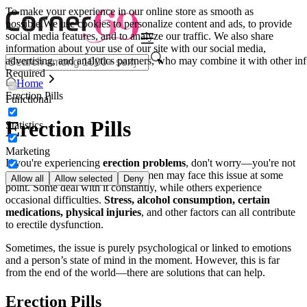
To make your experience in our online store as smooth as
possible.
We use cookies to personalize content and ads, to provide
social media features, and to analyze our traffic. We also share
information about your use of our site with our social media,
advertising, and analytics partners, who may combine it with other inf
Required
Home
Erection Pills
Functional
Erection Pills
Statistics
Marketing
If you're experiencing
erection problems
, don't worry—you're not
alone. In fact, up to one-third of men may face this issue at some
Allow all
Allow selected
Deny
point. Some deal with it constantly, while others experience
occasional difficulties.
Stress, alcohol consumption, certain
medications, physical injuries
, and other factors can all contribute
to erectile dysfunction.
Sometimes, the issue is purely psychological or linked to emotions
and a person’s state of mind in the moment. However, this is far
from the end of the world—there are solutions that can help.
Erection Pills