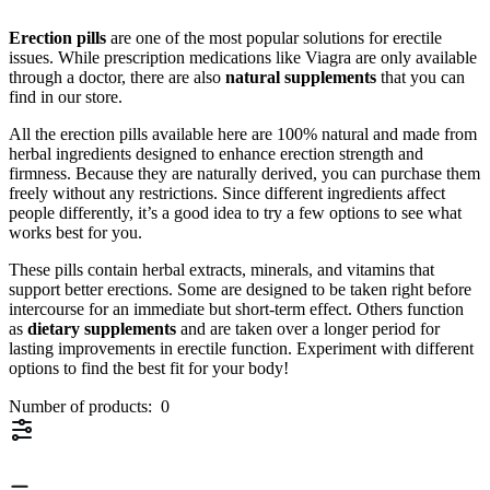
Erection pills
are one of the most popular solutions for erectile
issues. While prescription medications like Viagra are only available
through a doctor, there are also
natural supplements
that you can
find in our store.
All the erection pills available here are 100% natural and made from
herbal ingredients designed to enhance erection strength and
firmness. Because they are naturally derived, you can purchase them
freely without any restrictions. Since different ingredients affect
people differently, it’s a good idea to try a few options to see what
works best for you.
These pills contain herbal extracts, minerals, and vitamins that
support better erections. Some are designed to be taken right before
intercourse for an immediate but short-term effect. Others function
as
dietary supplements
and are taken over a longer period for
lasting improvements in erectile function. Experiment with different
options to find the best fit for your body!
Number of products:
0