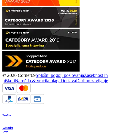
© 2026 Corner69
Splošni pogoji poslovanja
Zasebnost in
piškoti
Naročila & vračila blaga
Dostava
Darilno zavijanje
Profile
Wishlist