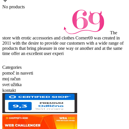
No products
The
store with erotic accessories and clothes Corner69 was created in
2011 with the desire to provide our customers with a wide range of
products that bring pleasure in one way or another and at the same
time offer an excellent user experi
Categories
pomoč in nasveti
moj račun
svet užitka
kontakt